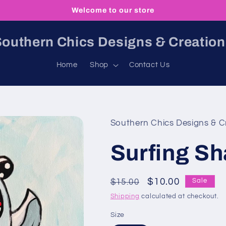
Welcome to our store
outhern Chics Designs & Creatio
Home
Shop
Contact Us
Southern Chics Designs & C
Surfing Sh
Regular
Sale
$10.00
$15.00
Sale
price
price
Shipping
calculated at checkout.
Size