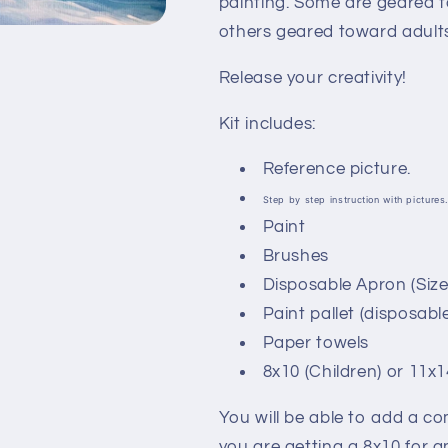
painting. Some are geared t
others geared toward adults
Release your creativity!
Kit includes:
Reference picture.
Step by step instruction with pictures
Paint
Brushes
Disposable Apron (Size d
Paint pallet (disposable
Paper towels
8x10 (Children) or 11x
You will be able to add a c
you are getting a 8x10 for a