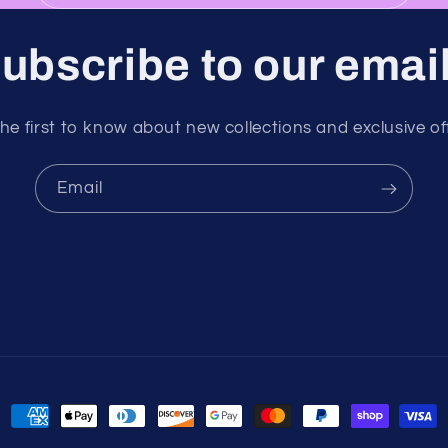
ubscribe to our emai
he first to know about new collections and exclusive of
Email
Payment
methods