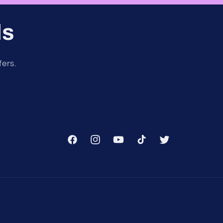
ls
fers.
Facebook
Instagram
YouTube
TikTok
Twitter