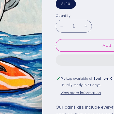
8x10
Quantity
Decrease
Increase
quantity
quantity
for
for
Surfing
Surfing
Add t
Shark
Shark
Paint
Paint
Kit
Kit
Pickup available at
Southern C
Usually ready in 5+ days
View store information
Our paint kits include every