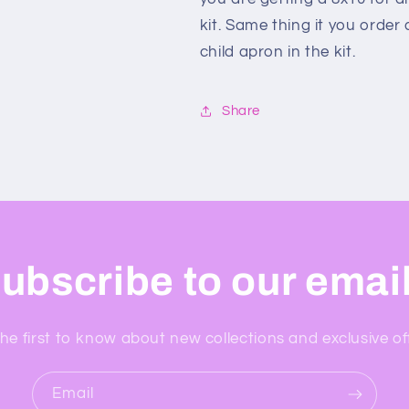
kit. Same thing it you order
child apron in the kit.
Share
ubscribe to our emai
he first to know about new collections and exclusive of
Email