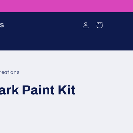
Log
ns
Cart
in
reations
ark Paint Kit