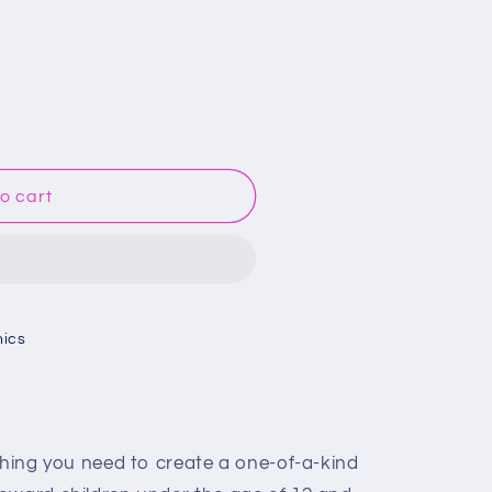
o cart
hics
thing you need to create a one-of-a-kind