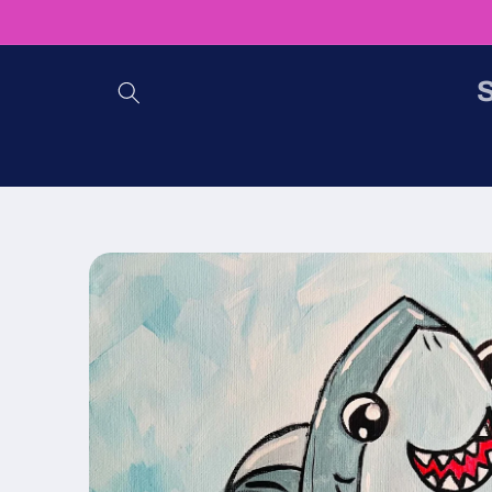
Skip to
content
S
Skip to
product
information