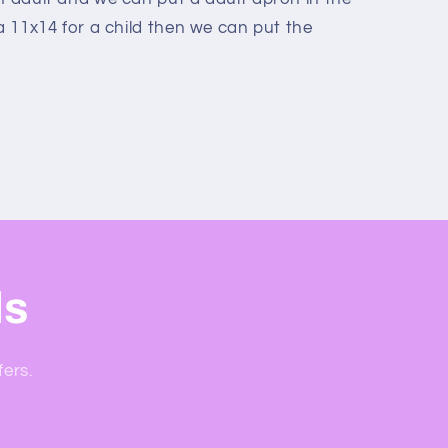
 a 11x14 for a child then we can put the
ls
fers.