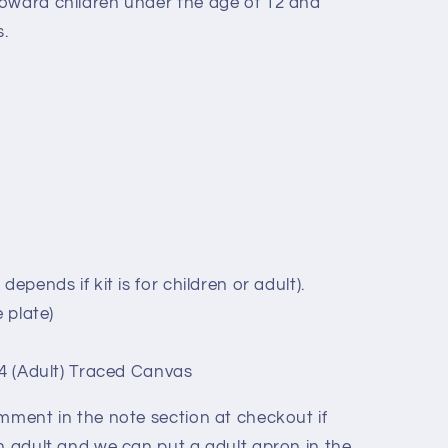
oward children under the age of 12 and
.
.
epends if kit is for children or adult).
 plate)
14 (Adult) Traced Canvas
omment in the note section at checkout if
n adult and we can put a adult apron in the