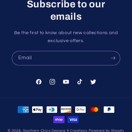
Subscribe to our
emails
Be the first to know about new collections and
exclusive offers.
Email
Facebook
Instagram
YouTube
TikTok
Twitter
Payment
methods
© 2026,
Southern Chics Designs & Creations
Powered by Shopify