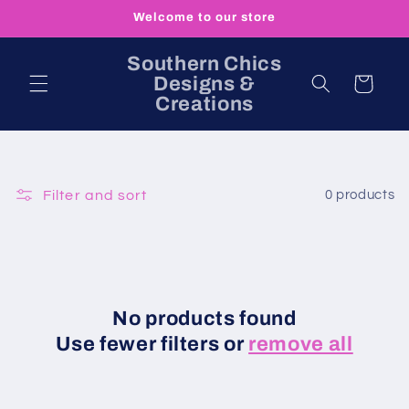
Skip to
Welcome to our store
content
Southern Chics
Designs &
Cart
Creations
Filter and sort
0 products
No products found
Use fewer filters or
remove all