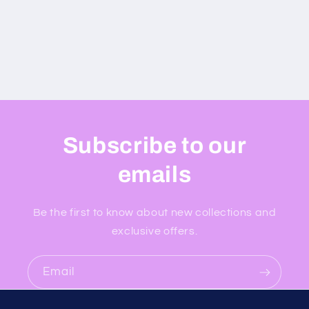
Subscribe to our
emails
Be the first to know about new collections and
exclusive offers.
Email