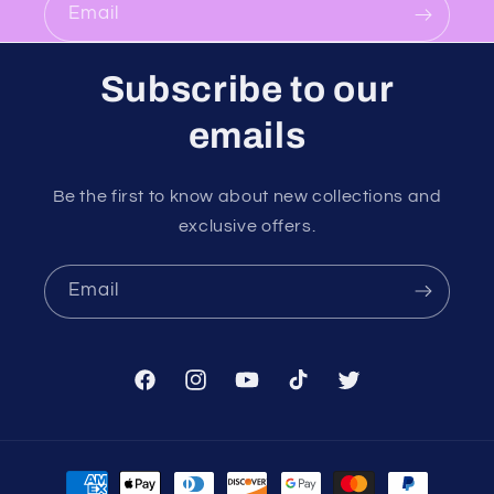
Email
Subscribe to our
emails
Be the first to know about new collections and
exclusive offers.
Email
Facebook
Instagram
YouTube
TikTok
Twitter
Payment