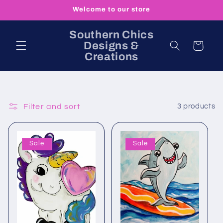
Skip to
Welcome to our store
content
Southern Chics
Designs &
Cart
Creations
Filter and sort
3 products
Sale
Sale