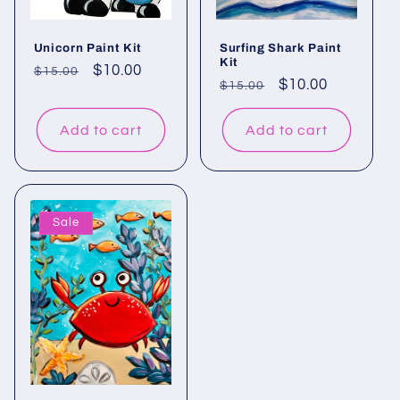
Unicorn Paint Kit
Surfing Shark Paint
Kit
Regular
Sale
$10.00
$15.00
Regular
Sale
$10.00
$15.00
price
price
price
price
Add to cart
Add to cart
Sale