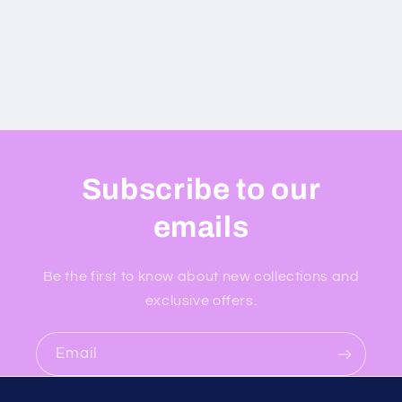
Subscribe to our
emails
Be the first to know about new collections and
exclusive offers.
Email