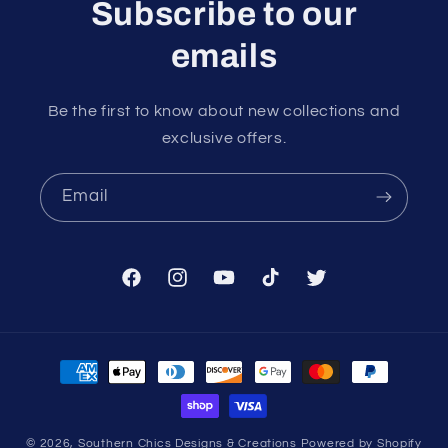
Subscribe to our
emails
Be the first to know about new collections and
exclusive offers.
Email
Facebook
Instagram
YouTube
TikTok
Twitter
Payment
methods
© 2026,
Southern Chics Designs & Creations
Powered by Shopify