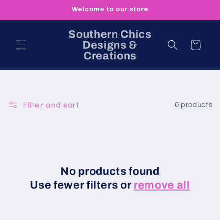
Skip to
Welcome to our store
content
Southern Chics
Designs &
Cart
Creations
Filter and sort
0 products
No products found
Use fewer filters or
remove all